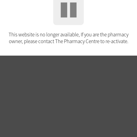
This website is no longer available, If you are the pharmacy
owner, please contact The Pharmacy Centre to re-activate.