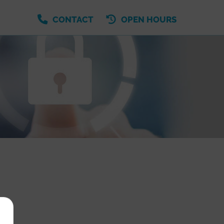
CONTACT
OPEN HOURS