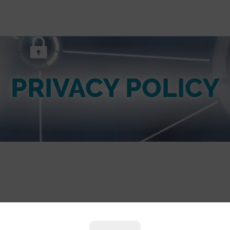
PRIVACY POLICY